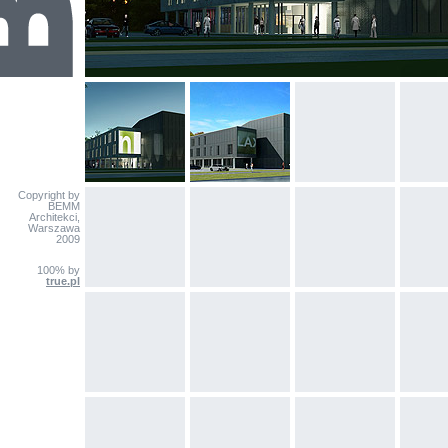
Copyright by
BEMM
Architekci,
Warszawa
2009
100% by
true.pl